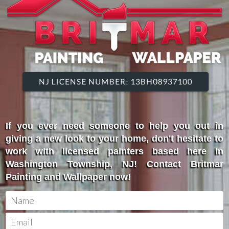
If you ever need someone to help you out in
giving a new look to your home, don't hesitate to
work with licensed painters based here in
Washington Township, NJ! Contact Britmar
Painting and Wallpaper now!