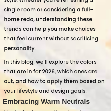
single room or considering a full-
home redo, understanding these
trends can help you make choices
that feel current without sacrificing
personality.
In this blog, we’ll explore the colors
that are in for 2026, which ones are
out, and how to apply them based on
your lifestyle and design goals.
Embracing Warm Neutrals