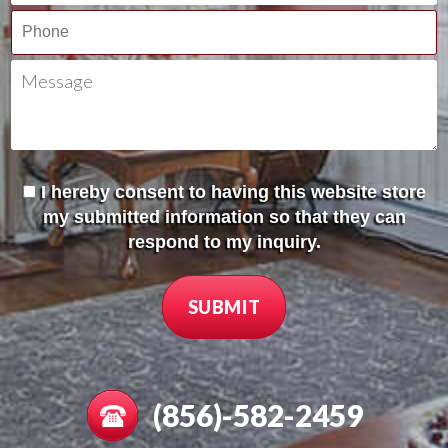
I hereby consent to having this website store
my submitted information so that they can
respond to my inquiry.
(856)-582-2459