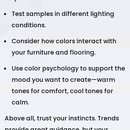
Test samples in different lighting
conditions.
Consider how colors interact with
your furniture and flooring.
Use color psychology to support the
mood you want to create—warm
tones for comfort, cool tones for
calm.
Above all, trust your instincts. Trends
provide great guidance, but your