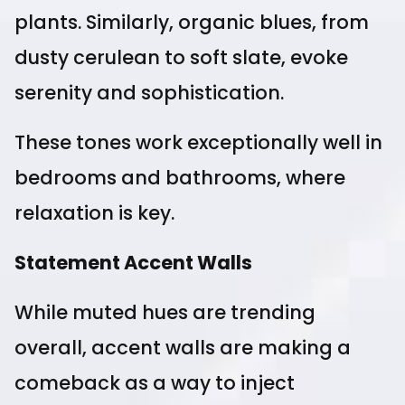
plants. Similarly, organic blues, from
dusty cerulean to soft slate, evoke
serenity and sophistication.
These tones work exceptionally well in
bedrooms and bathrooms, where
relaxation is key.
Statement Accent Walls
While muted hues are trending
overall, accent walls are making a
comeback as a way to inject