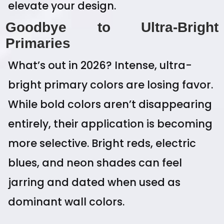
elevate your design.
Goodbye to Ultra-Bright
Primaries
What’s out in 2026? Intense, ultra-
bright primary colors are losing favor.
While bold colors aren’t disappearing
entirely, their application is becoming
more selective. Bright reds, electric
blues, and neon shades can feel
jarring and dated when used as
dominant wall colors.