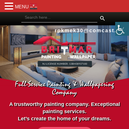
MENU
Search Button
Search
for:
rpkmek30@comcast.net
Full-Service Painting & Wallpapering
Company
A trustworthy painting company. Exceptional
painting services.
Let’s create the home of your dreams.