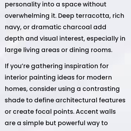
personality into a space without
overwhelming it. Deep terracotta, rich
navy, or dramatic charcoal add
depth and visual interest, especially in
large living areas or dining rooms.
If you’re gathering inspiration for
interior painting ideas for modern
homes, consider using a contrasting
shade to define architectural features
or create focal points. Accent walls
are a simple but powerful way to