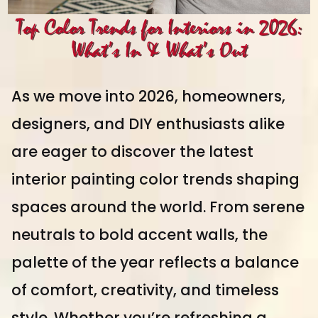
Top Color Trends for Interiors in 2026:
What’s In & What’s Out
As we move into 2026, homeowners,
designers, and DIY enthusiasts alike
are eager to discover the latest
interior painting color trends shaping
spaces around the world. From serene
neutrals to bold accent walls, the
palette of the year reflects a balance
of comfort, creativity, and timeless
style. Whether you’re refreshing a