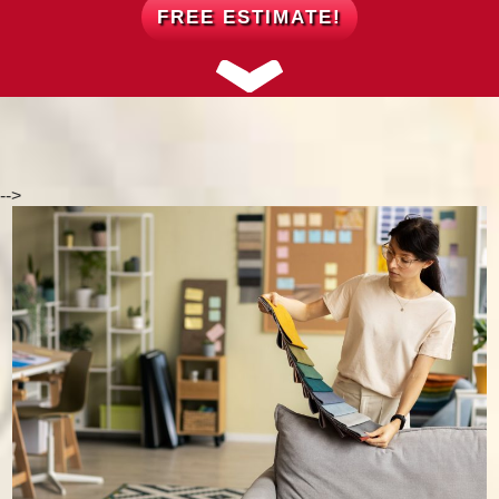
FREE ESTIMATE!
-->