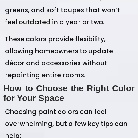
greens, and soft taupes that won’t
feel outdated in a year or two.
These colors provide flexibility,
allowing homeowners to update
décor and accessories without
repainting entire rooms.
How to Choose the Right Color
for Your Space
Choosing paint colors can feel
overwhelming, but a few key tips can
help: