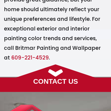
home should ultimately reflect your
unique preferences and lifestyle. For
exceptional exterior and interior
painting color trends and services,
call Britmar Painting and Wallpaper
at
609-221-4529
.
CONTACT US