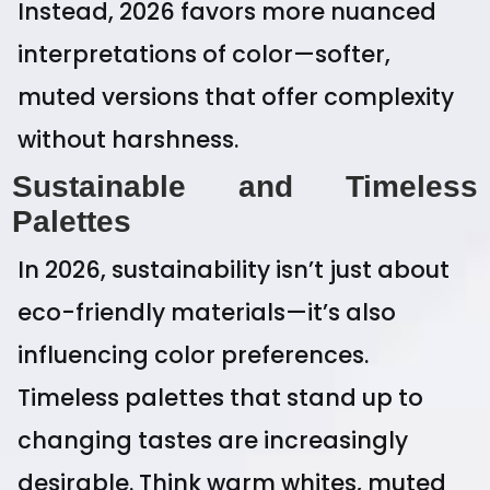
Instead, 2026 favors more nuanced
interpretations of color—softer,
muted versions that offer complexity
without harshness.
Sustainable and Timeless
Palettes
In 2026, sustainability isn’t just about
eco-friendly materials—it’s also
influencing color preferences.
Timeless palettes that stand up to
changing tastes are increasingly
desirable. Think warm whites, muted