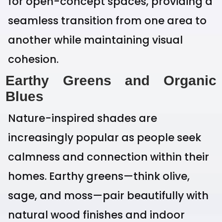
for open-concept spaces, providing a
seamless transition from one area to
another while maintaining visual
cohesion.
Earthy Greens and Organic
Blues
Nature-inspired shades are
increasingly popular as people seek
calmness and connection within their
homes. Earthy greens—think olive,
sage, and moss—pair beautifully with
natural wood finishes and indoor