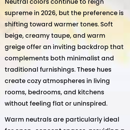
Neutral colors continue to reign
supreme in 2026, but the preference is
shifting toward warmer tones. Soft
beige, creamy taupe, and warm
greige offer an inviting backdrop that
complements both minimalist and
traditional furnishings. These hues
create cozy atmospheres in living
rooms, bedrooms, and kitchens
without feeling flat or uninspired.
Warm neutrals are particularly ideal