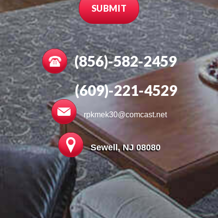
(856)-582-2459
(609)-221-4529
rpkmek30@comcast.net
Sewell, NJ 08080