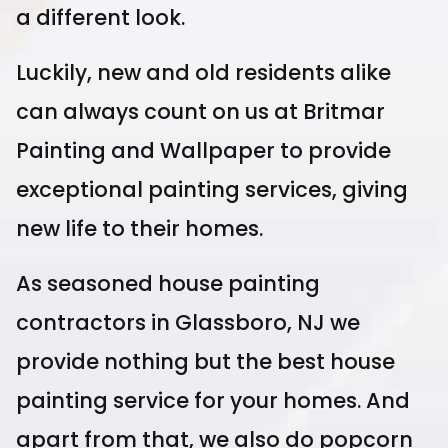
a different look.
Luckily, new and old residents alike
can always count on us at Britmar
Painting and Wallpaper to provide
exceptional painting services, giving
new life to their homes.
As seasoned house painting
contractors in Glassboro, NJ we
provide nothing but the best house
painting service for your homes. And
apart from that, we also do popcorn