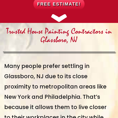
FREE ESTIMATE!
Trusted House Painting Contractors in
Glassboro, NJ
Many people prefer settling in
Glassboro, NJ due to its close
proximity to metropolitan areas like
New York and Philadelphia. That’s
because it allows them to live closer
to their workplaces in the city while