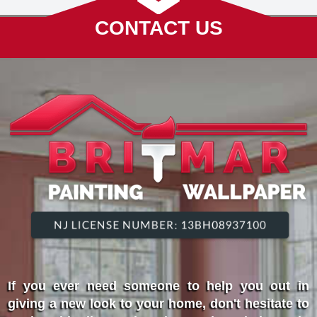
CONTACT US
If you ever need someone to help you out in
giving a new look to your home, don't hesitate to