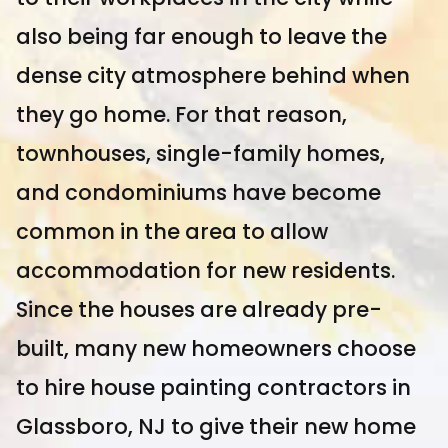
also being far enough to leave the
dense city atmosphere behind when
they go home. For that reason,
townhouses, single-family homes,
and condominiums have become
common in the area to allow
accommodation for new residents.
Since the houses are already pre-
built, many new homeowners choose
to hire house painting contractors in
Glassboro, NJ to give their new home