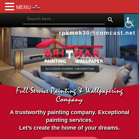
MENU
Search Button
Search
for:
rpkmek30@comcast.net
Full-Service Painting & Wallpapering
Company
A trustworthy painting company. Exceptional
painting services.
Let’s create the home of your dreams.