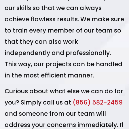
our skills so that we can always
achieve flawless results. We make sure
to train every member of our team so
that they can also work
independently and professionally.
This way, our projects can be handled
in the most efficient manner.
Curious about what else we can do for
you? Simply call us at
(856) 582-2459
and someone from our team will
address your concerns immediately. If