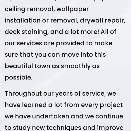
ceiling removal, wallpaper
installation or removal, drywall repair,
deck staining, and a lot more! All of
our services are provided to make
sure that you can move into this
beautiful town as smoothly as
possible.
Throughout our years of service, we
have learned a lot from every project
we have undertaken and we continue
to study new techniques and improve