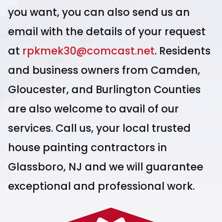
you want, you can also send us an
email with the details of your request
at
rpkmek30@comcast.net
. Residents
and business owners from Camden,
Gloucester, and Burlington Counties
are also welcome to avail of our
services. Call us, your local trusted
house painting contractors in
Glassboro, NJ and we will guarantee
exceptional and professional work.