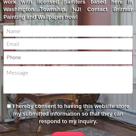
work with licensed painters based here in
Washington Township, NJ! Contact Britmar
Painting and Wallpaper now!
I hereby consent to having this website store
my submitted information so that they can
respond to my inquiry.