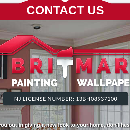
CONTACT US
ou out in giving a new look to your home, don't hesi