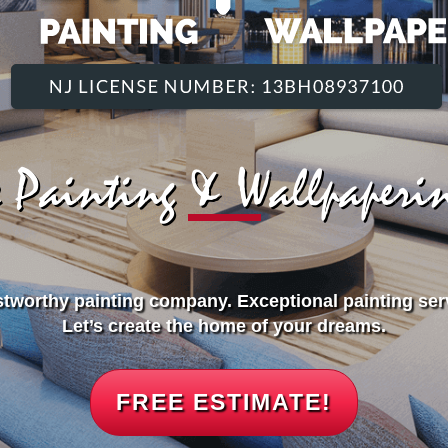
ce Painting & Wallpaper
stworthy painting company. Exceptional painting ser
Let’s create the home of your dreams.
FREE ESTIMATE!