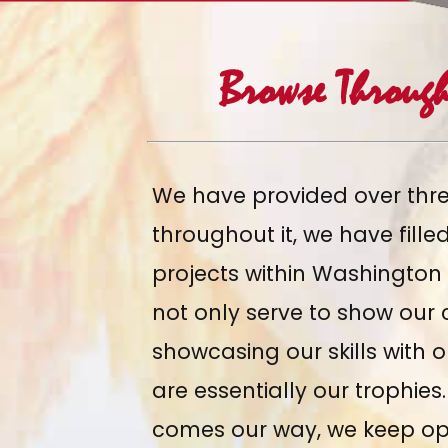
Browse Throug
We have provided over thr
throughout it, we have
fill
projects within Washington
not only serve to show our c
showcasing our skills with 
are essentially our trophie
comes our way, we keep op