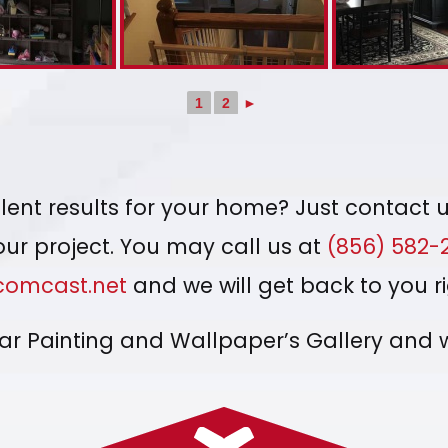
1
2
►
ent results for your home? Just contact u
your project. You may call us at
(856) 582-
omcast.net
and we will get back to you r
mar Painting and Wallpaper’s Gallery and 