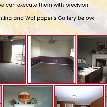
 we can execute them with precision.
nting and Wallpaper’s Gallery below: