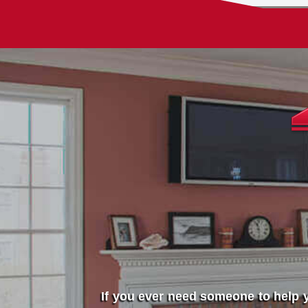
If you ever need someone to help y