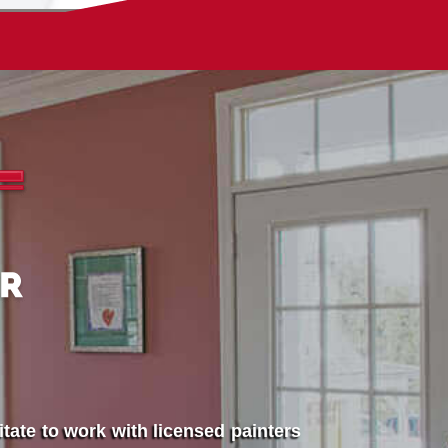
tate to work with licensed painters