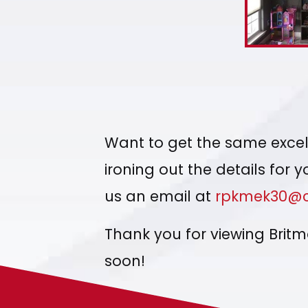
Want to get the same excell
ironing out the details for 
us an email at
rpkmek30@c
Thank you for viewing Brit
soon!