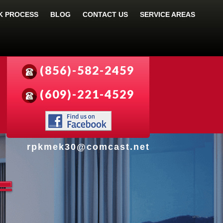
 PROCESS
BLOG
CONTACT US
SERVICE AREAS
(856)-582-2459
(609)-221-4529
rpkmek30@comcast.net