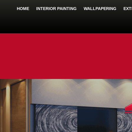
HOME
INTERIOR PAINTING
WALLPAPERING
EXT