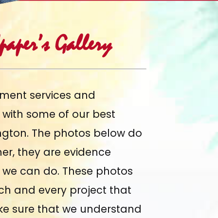
aper’s Gallery
ment services and
y with some of
our best
ngton. The photos below do
her, they are evidence
at we can do. These photos
ach and every project that
ke sure that we understand