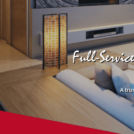
Full-Servi
A tru