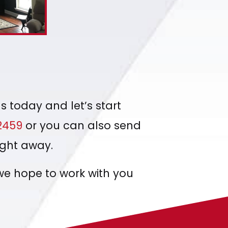
s today and let’s start
2459
or you can also send
ight away.
we hope to work with you