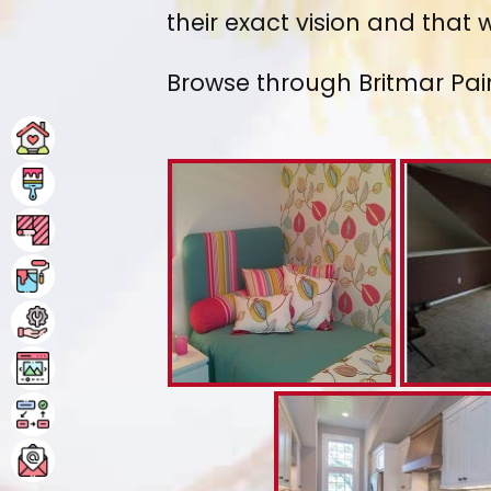
their exact vision and that
Browse through Britmar Pai