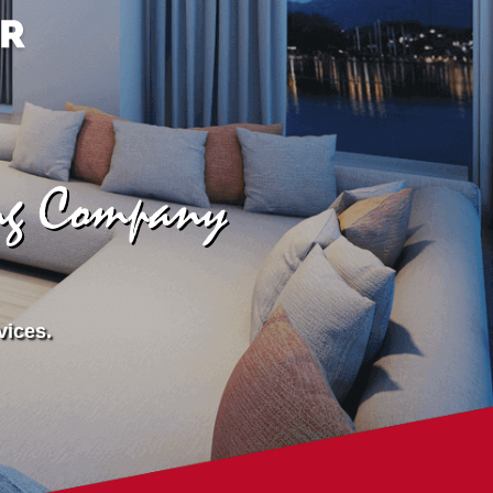
ing Company
vices.