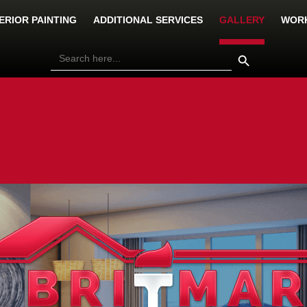
ERIOR PAINTING
ADDITIONAL SERVICES
GALLERY
WORK
Search Button
Search
for: