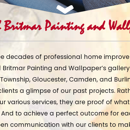
h Britmar Painting and Wallp
ee decades of professional home improve
ed Britmar Painting and Wallpaper’s galler
 Township, Gloucester, Camden, and Burli
lients a glimpse of our past projects. Rat
our various services, they are proof of wh
s. And to achieve a perfect outcome for e
en communication with our clients to ma